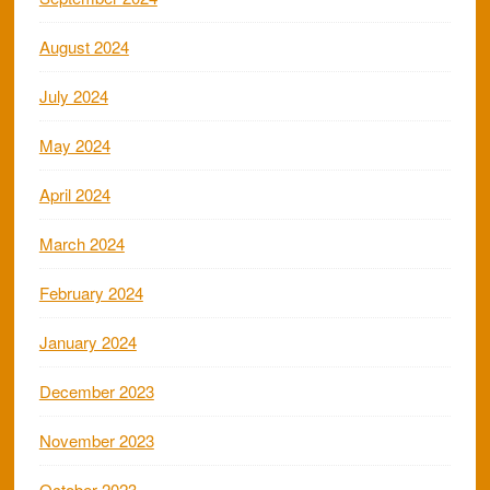
August 2024
July 2024
May 2024
April 2024
March 2024
February 2024
January 2024
December 2023
November 2023
October 2023