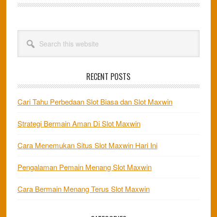
Primary
Search
Sidebar
this
website
RECENT POSTS
Cari Tahu Perbedaan Slot Biasa dan Slot Maxwin
Strategi Bermain Aman Di Slot Maxwin
Cara Menemukan Situs Slot Maxwin Hari Ini
Pengalaman Pemain Menang Slot Maxwin
Cara Bermain Menang Terus Slot Maxwin