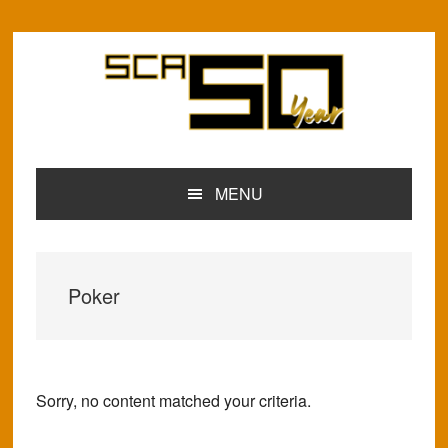
Skip
Skip
Skip
to
to
to
primary
main
primary
navigation
content
sidebar
MENU
Poker
Sorry, no content matched your criteria.