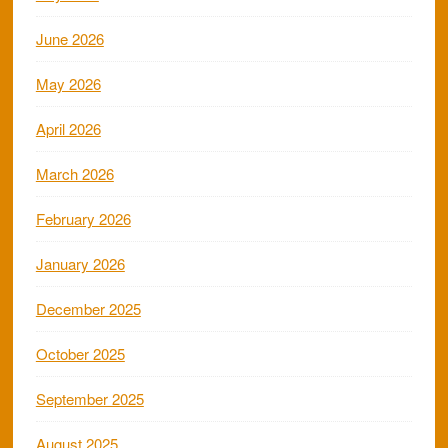
June 2026
May 2026
April 2026
March 2026
February 2026
January 2026
December 2025
October 2025
September 2025
August 2025