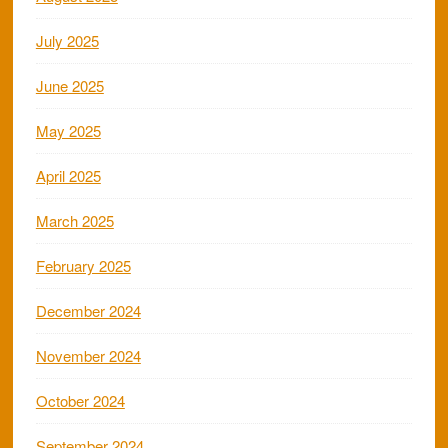
July 2025
June 2025
May 2025
April 2025
March 2025
February 2025
December 2024
November 2024
October 2024
September 2024