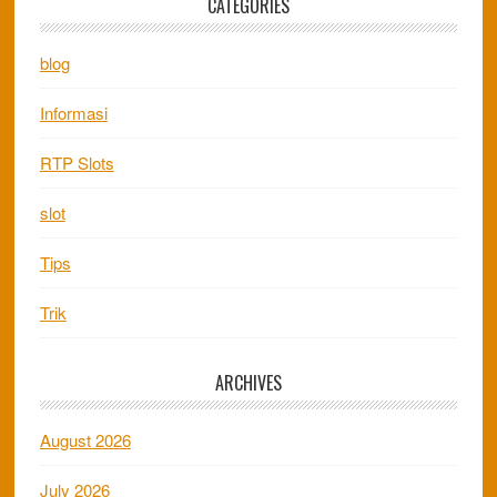
CATEGORIES
blog
Informasi
RTP Slots
slot
Tips
Trik
ARCHIVES
August 2026
July 2026