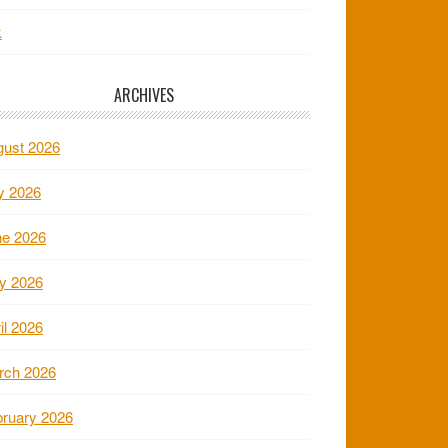
k
ARCHIVES
gust 2026
y 2026
ne 2026
y 2026
il 2026
rch 2026
ruary 2026