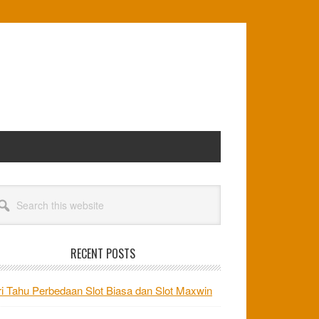
rimary
arch
idebar
site
RECENT POSTS
i Tahu Perbedaan Slot Biasa dan Slot Maxwin