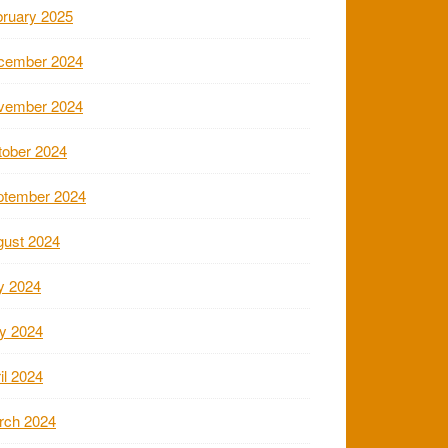
ruary 2025
cember 2024
vember 2024
tober 2024
ptember 2024
gust 2024
y 2024
y 2024
il 2024
rch 2024