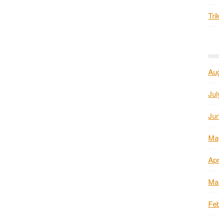
Tri
Au
Jul
Ju
Ma
Apr
Ma
Feb