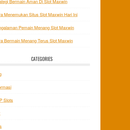
ategi Bermain Aman Di Slot Maxwin
a Menemukan Situs Slot Maxwin Hari Ini
ngalaman Pemain Menang Slot Maxwin
ra Bermain Menang Terus Slot Maxwin
CATEGORIES
g
ormasi
P Slots
t
s