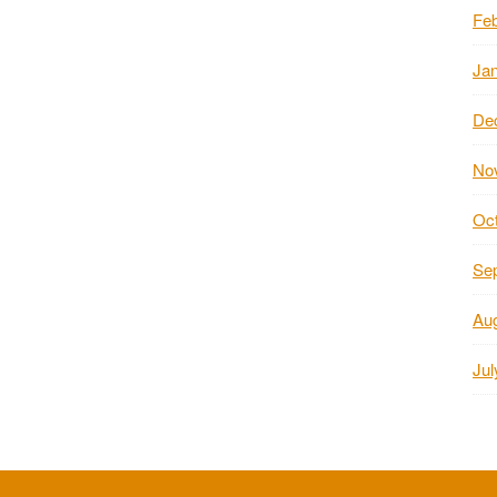
Feb
Ja
De
No
Oc
Se
Au
Jul