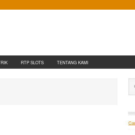
TRIK
RTP SLOTS
TENTANG KAMI
P
Se
S
this
web
Car