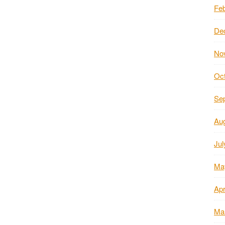
Feb
De
No
Oc
Se
Au
Jul
Ma
Apr
Ma