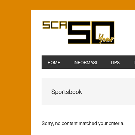
Skip
Skip
Skip
to
to
to
primary
main
primary
navigation
content
sidebar
HOME
INFORMASI
TIPS
Sportsbook
Sorry, no content matched your criteria.