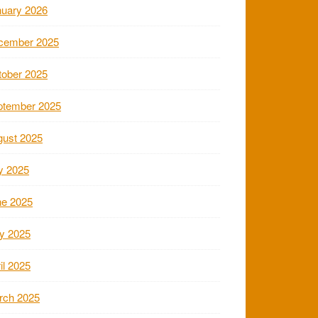
nuary 2026
cember 2025
tober 2025
ptember 2025
gust 2025
y 2025
ne 2025
y 2025
il 2025
rch 2025