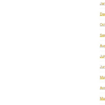
Ja
De
Oc
Se
Au
Jul
Ju
Ma
Apr
Ma