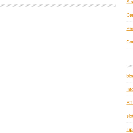
Str
Car
Pe
Ca
blo
Inf
RT
slo
Tip