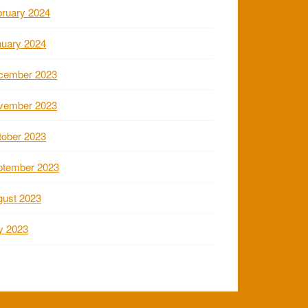
ruary 2024
nuary 2024
cember 2023
vember 2023
tober 2023
ptember 2023
gust 2023
y 2023